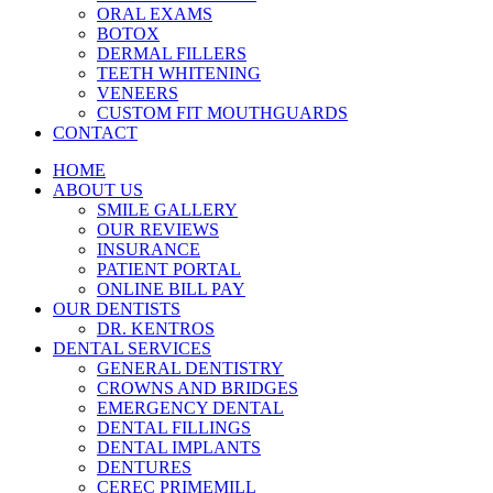
ORAL EXAMS
BOTOX
DERMAL FILLERS
TEETH WHITENING
VENEERS
CUSTOM FIT MOUTHGUARDS
CONTACT
HOME
ABOUT US
SMILE GALLERY
OUR REVIEWS
INSURANCE
PATIENT PORTAL
ONLINE BILL PAY
OUR DENTISTS
DR. KENTROS
DENTAL SERVICES
GENERAL DENTISTRY
CROWNS AND BRIDGES
EMERGENCY DENTAL
DENTAL FILLINGS
DENTAL IMPLANTS
DENTURES
CEREC PRIMEMILL