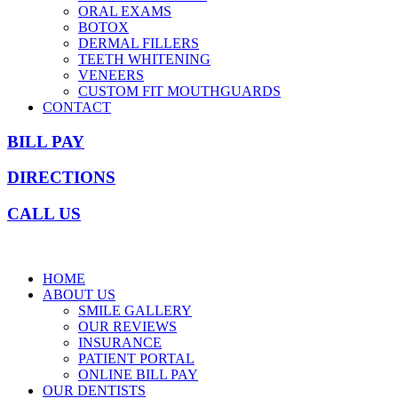
ORAL EXAMS
BOTOX
DERMAL FILLERS
TEETH WHITENING
VENEERS
CUSTOM FIT MOUTHGUARDS
CONTACT
BILL PAY
DIRECTIONS
CALL US
HOME
ABOUT US
SMILE GALLERY
OUR REVIEWS
INSURANCE
PATIENT PORTAL
ONLINE BILL PAY
OUR DENTISTS