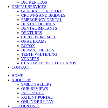
DR. KENTROS
DENTAL SERVICES
GENERAL DENTISTRY
CROWNS AND BRIDGES
EMERGENCY DENTAL
DENTAL FILLINGS
DENTAL IMPLANTS
DENTURES
CEREC PRIMEMILL
ORAL EXAMS
BOTOX
DERMAL FILLERS
TEETH WHITENING
VENEERS
CUSTOM FIT MOUTHGUARDS
CONTACT
HOME
ABOUT US
SMILE GALLERY
OUR REVIEWS
INSURANCE
PATIENT PORTAL
ONLINE BILL PAY
OUR DENTISTS