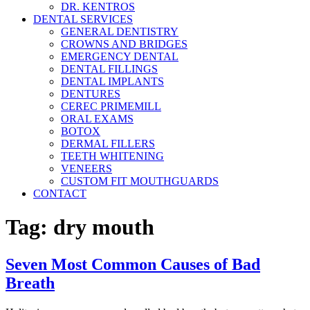
DR. KENTROS
DENTAL SERVICES
GENERAL DENTISTRY
CROWNS AND BRIDGES
EMERGENCY DENTAL
DENTAL FILLINGS
DENTAL IMPLANTS
DENTURES
CEREC PRIMEMILL
ORAL EXAMS
BOTOX
DERMAL FILLERS
TEETH WHITENING
VENEERS
CUSTOM FIT MOUTHGUARDS
CONTACT
Tag:
dry mouth
Seven Most Common Causes of Bad
Breath