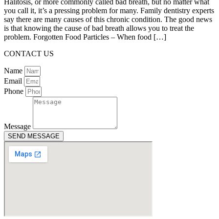
Halitosis, or more commonly called bad breath, but no matter what
you call it, it’s a pressing problem for many. Family dentistry experts
say there are many causes of this chronic condition. The good news
is that knowing the cause of bad breath allows you to treat the
problem. Forgotten Food Particles – When food […]
CONTACT US
Name
Email
Phone
Message
SEND MESSAGE