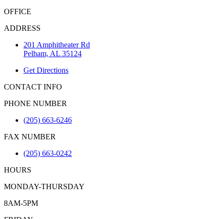
OFFICE
ADDRESS
201 Amphitheater Rd
Pelham, AL 35124
Get Directions
CONTACT INFO
PHONE NUMBER
(205) 663-6246
FAX NUMBER
(205) 663-0242
HOURS
MONDAY-THURSDAY
8AM-5PM