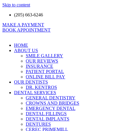
Skip to content
(205) 663-6246
MAKE A PAYMENT
BOOK APPOINTMENT
HOME
ABOUT US
SMILE GALLERY
OUR REVIEWS
INSURANCE
PATIENT PORTAL
ONLINE BILL PAY
OUR DENTISTS
DR. KENTROS
DENTAL SERVICES
GENERAL DENTISTRY
CROWNS AND BRIDGES
EMERGENCY DENTAL
DENTAL FILLINGS
DENTAL IMPLANTS
DENTURES
CEREC PRIMEMILL