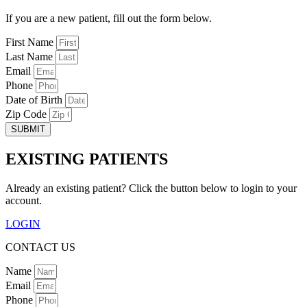
If you are a new patient, fill out the form below.
First Name
Last Name
Email
Phone
Date of Birth
Zip Code
SUBMIT
EXISTING PATIENTS
Already an existing patient? Click the button below to login to your
account.
LOGIN
CONTACT US
Name
Email
Phone