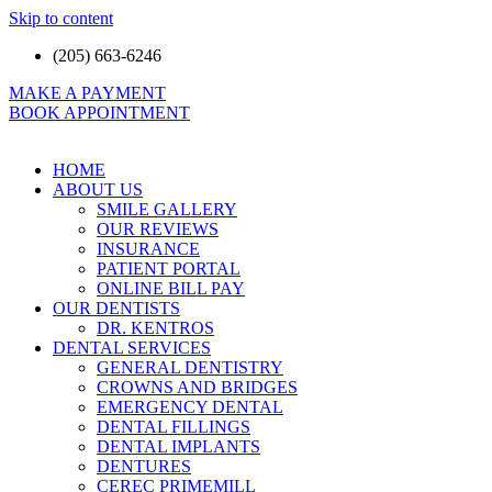
Skip to content
(205) 663-6246
MAKE A PAYMENT
BOOK APPOINTMENT
HOME
ABOUT US
SMILE GALLERY
OUR REVIEWS
INSURANCE
PATIENT PORTAL
ONLINE BILL PAY
OUR DENTISTS
DR. KENTROS
DENTAL SERVICES
GENERAL DENTISTRY
CROWNS AND BRIDGES
EMERGENCY DENTAL
DENTAL FILLINGS
DENTAL IMPLANTS
DENTURES
CEREC PRIMEMILL