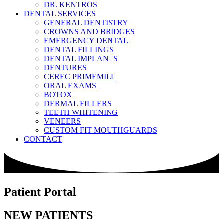
DR. KENTROS
DENTAL SERVICES
GENERAL DENTISTRY
CROWNS AND BRIDGES
EMERGENCY DENTAL
DENTAL FILLINGS
DENTAL IMPLANTS
DENTURES
CEREC PRIMEMILL
ORAL EXAMS
BOTOX
DERMAL FILLERS
TEETH WHITENING
VENEERS
CUSTOM FIT MOUTHGUARDS
CONTACT
Patient Portal
NEW PATIENTS