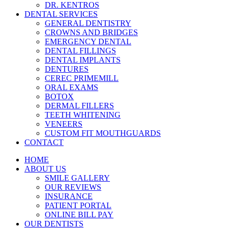
DR. KENTROS
DENTAL SERVICES
GENERAL DENTISTRY
CROWNS AND BRIDGES
EMERGENCY DENTAL
DENTAL FILLINGS
DENTAL IMPLANTS
DENTURES
CEREC PRIMEMILL
ORAL EXAMS
BOTOX
DERMAL FILLERS
TEETH WHITENING
VENEERS
CUSTOM FIT MOUTHGUARDS
CONTACT
HOME
ABOUT US
SMILE GALLERY
OUR REVIEWS
INSURANCE
PATIENT PORTAL
ONLINE BILL PAY
OUR DENTISTS