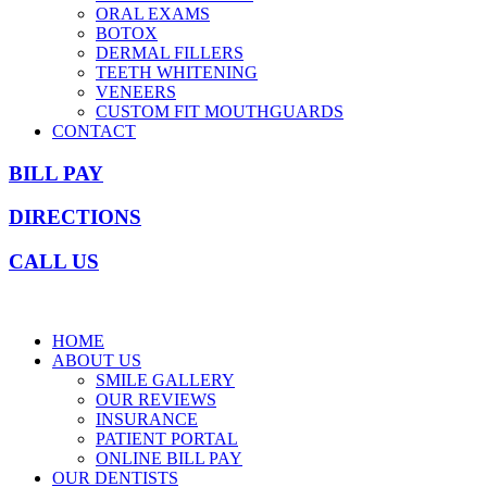
ORAL EXAMS
BOTOX
DERMAL FILLERS
TEETH WHITENING
VENEERS
CUSTOM FIT MOUTHGUARDS
CONTACT
BILL PAY
DIRECTIONS
CALL US
HOME
ABOUT US
SMILE GALLERY
OUR REVIEWS
INSURANCE
PATIENT PORTAL
ONLINE BILL PAY
OUR DENTISTS