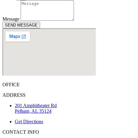
Message
SEND MESSAGE
OFFICE
ADDRESS
201 Amphitheater Rd
Pelham, AL 35124
Get Directions
CONTACT INFO