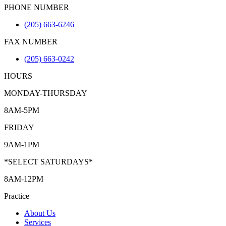
PHONE NUMBER
(205) 663-6246
FAX NUMBER
(205) 663-0242
HOURS
MONDAY-THURSDAY
8AM-5PM
FRIDAY
9AM-1PM
*SELECT SATURDAYS*
8AM-12PM
Practice
About Us
Services