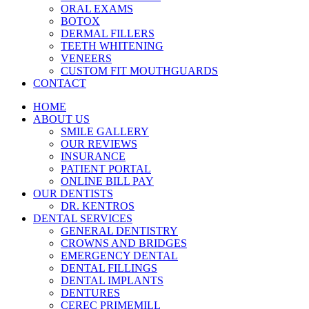
ORAL EXAMS
BOTOX
DERMAL FILLERS
TEETH WHITENING
VENEERS
CUSTOM FIT MOUTHGUARDS
CONTACT
HOME
ABOUT US
SMILE GALLERY
OUR REVIEWS
INSURANCE
PATIENT PORTAL
ONLINE BILL PAY
OUR DENTISTS
DR. KENTROS
DENTAL SERVICES
GENERAL DENTISTRY
CROWNS AND BRIDGES
EMERGENCY DENTAL
DENTAL FILLINGS
DENTAL IMPLANTS
DENTURES
CEREC PRIMEMILL