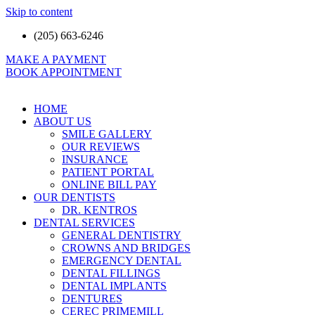
Skip to content
(205) 663-6246
MAKE A PAYMENT
BOOK APPOINTMENT
HOME
ABOUT US
SMILE GALLERY
OUR REVIEWS
INSURANCE
PATIENT PORTAL
ONLINE BILL PAY
OUR DENTISTS
DR. KENTROS
DENTAL SERVICES
GENERAL DENTISTRY
CROWNS AND BRIDGES
EMERGENCY DENTAL
DENTAL FILLINGS
DENTAL IMPLANTS
DENTURES
CEREC PRIMEMILL