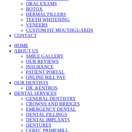
ORAL EXAMS
BOTOX
DERMAL FILLERS
TEETH WHITENING
VENEERS
CUSTOM FIT MOUTHGUARDS
CONTACT
HOME
ABOUT US
SMILE GALLERY
OUR REVIEWS
INSURANCE
PATIENT PORTAL
ONLINE BILL PAY
OUR DENTISTS
DR. KENTROS
DENTAL SERVICES
GENERAL DENTISTRY
CROWNS AND BRIDGES
EMERGENCY DENTAL
DENTAL FILLINGS
DENTAL IMPLANTS
DENTURES
CEREC PRIMEMILL