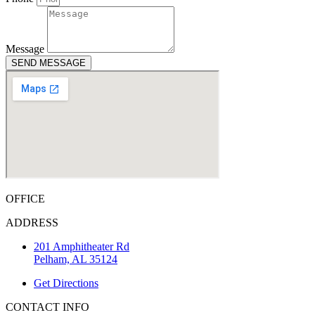
Message
SEND MESSAGE
OFFICE
ADDRESS
201 Amphitheater Rd
Pelham, AL 35124
Get Directions
CONTACT INFO