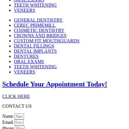
TEETH WHITENING
VENEERS
GENERAL DENTISTRY
CEREC PRIMEMILL
COSMETIC DENTISTRY
CROWNS AND BRIDGES
CUSTOM FIT MOUTHGUARDS
DENTAL FILLINGS
DENTAL IMPLANTS
DENTURES
ORAL EXAMS
TEETH WHITENING
VENEERS
Schedule Your Appointment Today!
CLICK HERE
CONTACT US
Name
Email
Phone