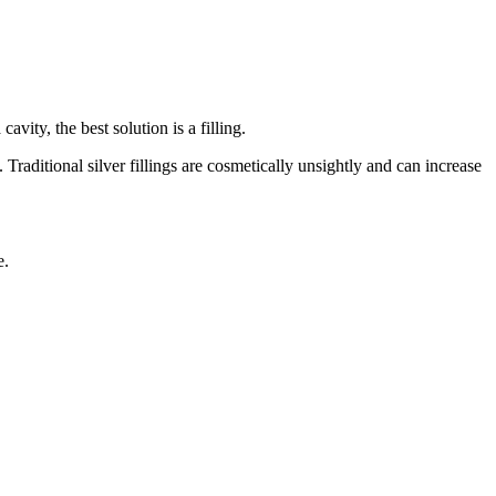
vity, the best solution is a filling.
aditional silver fillings are cosmetically unsightly and can increase
e.