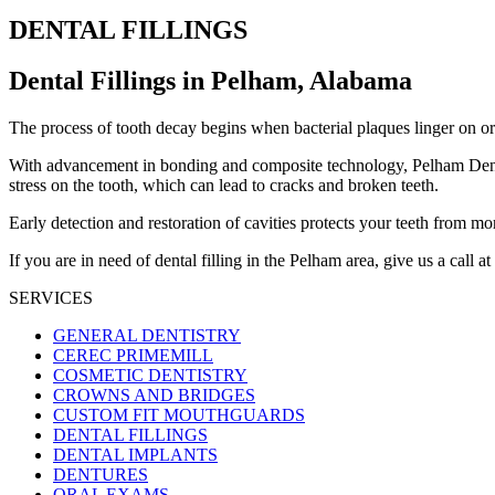
DENTAL FILLINGS
Dental Fillings in Pelham, Alabama
The process of tooth decay begins when bacterial plaques linger on or in
With advancement in bonding and composite technology, Pelham Dental C
stress on the tooth, which can lead to cracks and broken teeth.
Early detection and restoration of cavities protects your teeth from 
If you are in need of dental filling in the Pelham area, give us a call at
SERVICES
GENERAL DENTISTRY
CEREC PRIMEMILL
COSMETIC DENTISTRY
CROWNS AND BRIDGES
CUSTOM FIT MOUTHGUARDS
DENTAL FILLINGS
DENTAL IMPLANTS
DENTURES
ORAL EXAMS