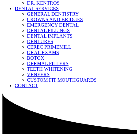
DR. KENTROS
DENTAL SERVICES
GENERAL DENTISTRY
CROWNS AND BRIDGES
EMERGENCY DENTAL
DENTAL FILLINGS
DENTAL IMPLANTS
DENTURES
CEREC PRIMEMILL
ORAL EXAMS
BOTOX
DERMAL FILLERS
TEETH WHITENING
VENEERS
CUSTOM FIT MOUTHGUARDS
CONTACT