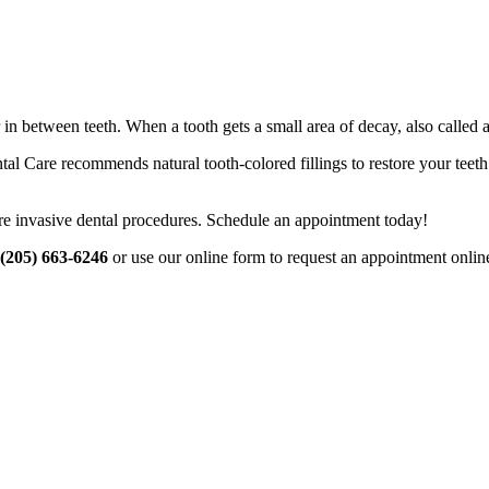
 between teeth. When a tooth gets a small area of decay, also called a ca
are recommends natural tooth-colored fillings to restore your teeth. Tr
more invasive dental procedures. Schedule an appointment today!
(205) 663-6246
or use our online form to request an appointment onlin