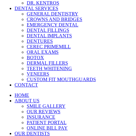
DR. KENTROS
DENTAL SERVICES
GENERAL DENTISTRY
CROWNS AND BRIDGES
EMERGENCY DENTAL
DENTAL FILLINGS
DENTAL IMPLANTS
DENTURES
CEREC PRIMEMILL
ORAL EXAMS
BOTOX
DERMAL FILLERS
TEETH WHITENING
VENEERS
CUSTOM FIT MOUTHGUARDS
CONTACT
HOME
ABOUT US
SMILE GALLERY
OUR REVIEWS
INSURANCE
PATIENT PORTAL
ONLINE BILL PAY
OUR DENTISTS