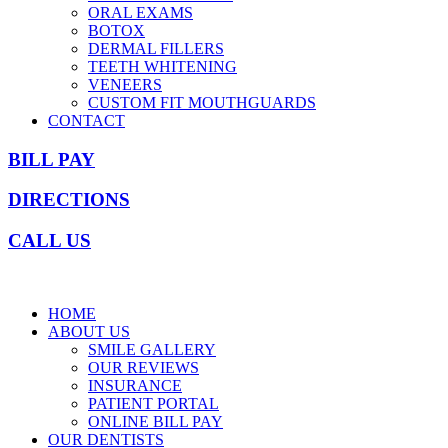
ORAL EXAMS
BOTOX
DERMAL FILLERS
TEETH WHITENING
VENEERS
CUSTOM FIT MOUTHGUARDS
CONTACT
BILL PAY
DIRECTIONS
CALL US
HOME
ABOUT US
SMILE GALLERY
OUR REVIEWS
INSURANCE
PATIENT PORTAL
ONLINE BILL PAY
OUR DENTISTS