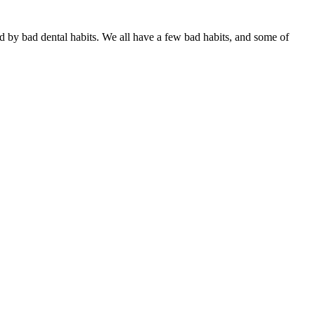
ed by bad dental habits. We all have a few bad habits, and some of