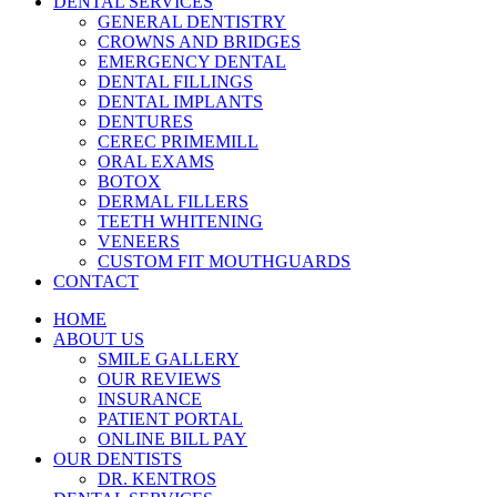
DENTAL SERVICES
GENERAL DENTISTRY
CROWNS AND BRIDGES
EMERGENCY DENTAL
DENTAL FILLINGS
DENTAL IMPLANTS
DENTURES
CEREC PRIMEMILL
ORAL EXAMS
BOTOX
DERMAL FILLERS
TEETH WHITENING
VENEERS
CUSTOM FIT MOUTHGUARDS
CONTACT
HOME
ABOUT US
SMILE GALLERY
OUR REVIEWS
INSURANCE
PATIENT PORTAL
ONLINE BILL PAY
OUR DENTISTS
DR. KENTROS