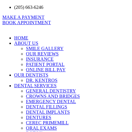
Skip
(205) 663-6246
to
MAKE A PAYMENT
content
BOOK APPOINTMENT
HOME
ABOUT US
SMILE GALLERY
OUR REVIEWS
INSURANCE
PATIENT PORTAL
ONLINE BILL PAY
OUR DENTISTS
DR. KENTROS
DENTAL SERVICES
GENERAL DENTISTRY
CROWNS AND BRIDGES
EMERGENCY DENTAL
DENTAL FILLINGS
DENTAL IMPLANTS
DENTURES
CEREC PRIMEMILL
ORAL EXAMS