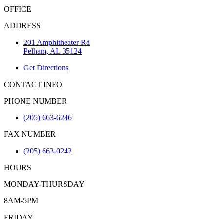
OFFICE
ADDRESS
201 Amphitheater Rd
Pelham, AL 35124
Get Directions
CONTACT INFO
PHONE NUMBER
(205) 663-6246
FAX NUMBER
(205) 663-0242
HOURS
MONDAY-THURSDAY
8AM-5PM
FRIDAY