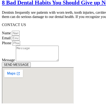
8 Bad Dental Habits You Should Give up 
Dentists frequently see patients with worn teeth, tooth injuries, cavi
them can do serious damage to our dental health. If you recognize y
CONTACT US
Name
Email
Phone
Message
SEND MESSAGE