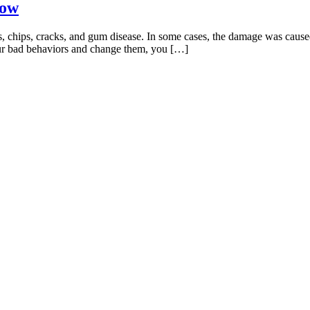
Now
ties, chips, cracks, and gum disease. In some cases, the damage was caus
our bad behaviors and change them, you […]