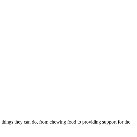
things they can do, from chewing food to providing support for the