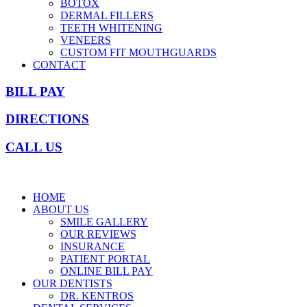
BOTOX
DERMAL FILLERS
TEETH WHITENING
VENEERS
CUSTOM FIT MOUTHGUARDS
CONTACT
BILL PAY
DIRECTIONS
CALL US
HOME
ABOUT US
SMILE GALLERY
OUR REVIEWS
INSURANCE
PATIENT PORTAL
ONLINE BILL PAY
OUR DENTISTS
DR. KENTROS