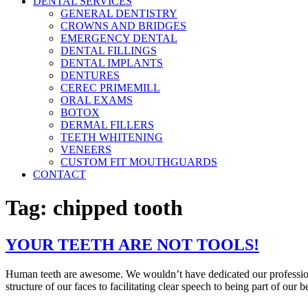
DENTAL SERVICES
GENERAL DENTISTRY
CROWNS AND BRIDGES
EMERGENCY DENTAL
DENTAL FILLINGS
DENTAL IMPLANTS
DENTURES
CEREC PRIMEMILL
ORAL EXAMS
BOTOX
DERMAL FILLERS
TEETH WHITENING
VENEERS
CUSTOM FIT MOUTHGUARDS
CONTACT
Tag:
chipped tooth
YOUR TEETH ARE NOT TOOLS!
Human teeth are awesome. We wouldn’t have dedicated our professiona
structure of our faces to facilitating clear speech to being part of our 