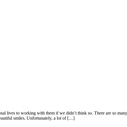
l lives to working with them if we didn’t think so. There are so many 
beautiful smiles. Unfortunately, a lot of […]