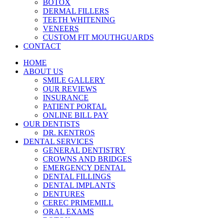
BOTOX
DERMAL FILLERS
TEETH WHITENING
VENEERS
CUSTOM FIT MOUTHGUARDS
CONTACT
HOME
ABOUT US
SMILE GALLERY
OUR REVIEWS
INSURANCE
PATIENT PORTAL
ONLINE BILL PAY
OUR DENTISTS
DR. KENTROS
DENTAL SERVICES
GENERAL DENTISTRY
CROWNS AND BRIDGES
EMERGENCY DENTAL
DENTAL FILLINGS
DENTAL IMPLANTS
DENTURES
CEREC PRIMEMILL
ORAL EXAMS